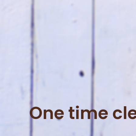
One time cl