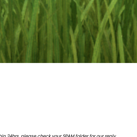
hin 24hrs, please check your SPAM folder for our reply.