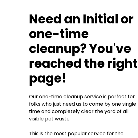
Need an Initial or
one-time
cleanup? You've
reached the right
page!
Our one-time cleanup service is perfect for
folks who just need us to come by one single
time and completely clear the yard of all
visible pet waste.
This is the most popular service for the