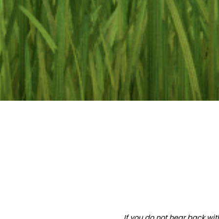
If you do not hear back wit