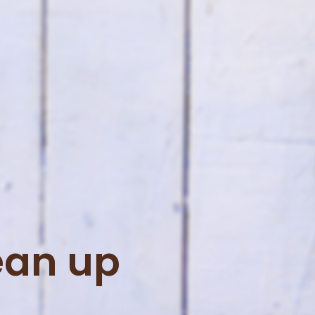
ean up