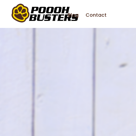
Blog
Contact