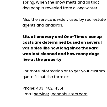
spring. When the snow melts and all that
dog poop is revealed from a long winter.
Also the service is widely used by real estate
agents and landlords.
Situations vary and One-Time cleanup
costs are determined based on several
variables like how long since the yard
was last cleaned and how many dogs
live at the property.
For more information or to get your custom
quote fill out the form or:
Phone:
403-462-4351
Email:
service@pooohbusters.com