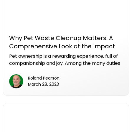
Why Pet Waste Cleanup Matters: A
Comprehensive Look at the Impact
Pet ownership is a rewarding experience, full of
companionship and joy. Among the many duties
that come with caring for a pet, the often-
overlooked task of cleaning up after them plays
Roland Pearson
a crucial role in maintaining a healthy
March 28, 2023
environment for both animals and humans. In
this article, we look at the multifaceted reasons
why pet waste cleanup matters, exploring the
impact on public health, environmental well-
being, and community dynamics.