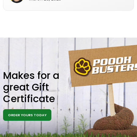
home not only allows you to control the
ingredients but also adds a personal touch to
your pup's culinary experience. In this article, we
explore some delightful and easy-to-make
homemade dog treat recipes that are sure to
have your pooch wagging its tail with joy.
Makes for a
great Gift
Certificate
ORDER YOURS TODAY