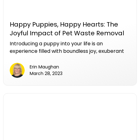
Happy Puppies, Happy Hearts: The
Joyful Impact of Pet Waste Removal
Introducing a puppy into your life is an
experience filled with boundless joy, exuberant
play, and an abundance of love. Amidst the
laughter and wagging tails, there exists a
Erin Maughan
responsibility that holds the key to sustaining the
March 28, 2023
happiness of your furry friend—regular pet
waste removal. In this article, we delve into the
delightful world of happy puppies and explore
how maintaining a clean yard through a pet
waste removal service not only ensures their
health but also contributes significantly to their
overall well-being.