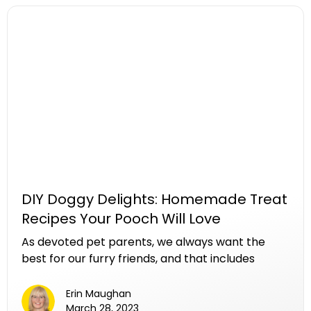
as the "Scoop Squad," has transformed this
chore into a seamless and efficient service. In
this article, we delve into the invaluable
contributions of these dedicated teams,
exploring how they make a significant difference
in maintaining clean, healthy environments for
pets, owners, and communities.
DIY Doggy Delights: Homemade Treat
Recipes Your Pooch Will Love
As devoted pet parents, we always want the
best for our furry friends, and that includes
providing them with wholesome and tasty
treats. While the market is flooded with
Erin Maughan
commercial dog treats, crafting your own at
March 28, 2023