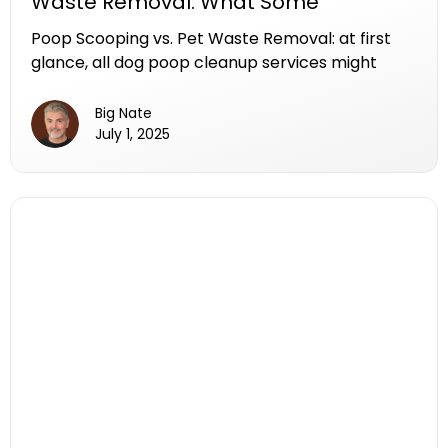
Waste Removal: What Some
Companies Leave Behind.
Poop Scooping vs. Pet Waste Removal: at first
glance, all dog poop cleanup services might
seem the same. But if you've ever wondered
what truly separates a poop scooping company
Big Nate
from a pet waste removal company, the
July 1, 2025
difference might surprise you. It’s one that
affects your yard, your garbage bin, and your
sense of smell.