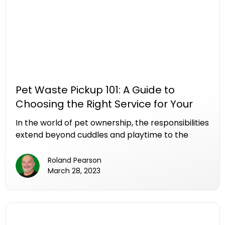
Pet Waste Pickup 101: A Guide to
Choosing the Right Service for Your
Needs
In the world of pet ownership, the responsibilities
extend beyond cuddles and playtime to the
often-overlooked task of pet waste cleanup. As
the demand for professional pet waste pickup
Roland Pearson
services rises, navigating the myriad of options
March 28, 2023
to find the right fit for your needs can be a
daunting task. In this comprehensive guide, we
break down the essential factors to consider
when choosing a pet waste pickup service,