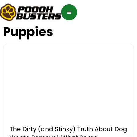
Puppies
The Dirty (and Stinky) Truth About Dog