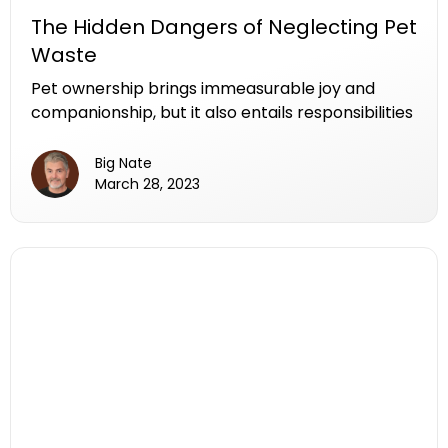
The Hidden Dangers of Neglecting Pet
Waste
Pet ownership brings immeasurable joy and
companionship, but it also entails responsibilities
that extend beyond cuddles and playtime. One
crucial aspect that many pet owners may
Big Nate
overlook is the proper disposal of pet waste. The
March 28, 2023
seemingly harmless act of neglecting to pick up
after our furry friends can have far-reaching
consequences for both the environment and our
communities. In this article, we will explore the
hidden dangers of neglecting pet waste and
shed light on the impact it can have on public
health, the environment, and the overall well-
being of our pets.