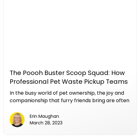
ensuring that your furry friend's outdoor spaces
remain clean, healthy, and enjoyable.
The Poooh Buster Scoop Squad: How
Professional Pet Waste Pickup Teams
Make a Difference
In the busy world of pet ownership, the joy and
companionship that furry friends bring are often
matched by the less glamorous task of cleaning
up after them. While pet waste removal might
Erin Maughan
not be the highlight of pet ownership, the
March 28, 2023
convenience of the Poooh Buster’s pet waste
pickup teams, often affectionately referred to